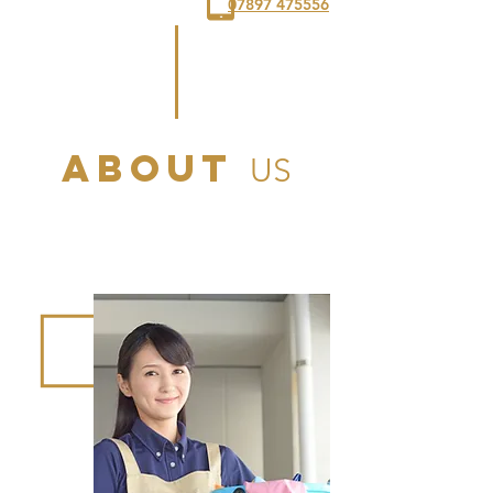
07897 475556
ABOUT
US