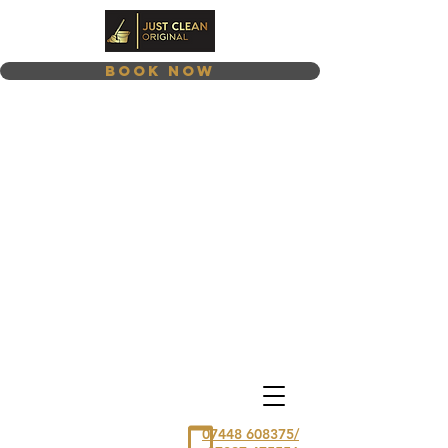
Book Now
07448 608375/