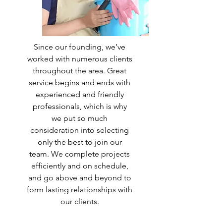
Since our founding, we’ve
worked with numerous clients
throughout the area. Great
service begins and ends with
experienced and friendly
professionals, which is why
we put so much
consideration into selecting
only the best to join our
team. We complete projects
efficiently and on schedule,
and go above and beyond to
form lasting relationships with
our clients.