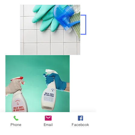
Phone
Email
Facebook