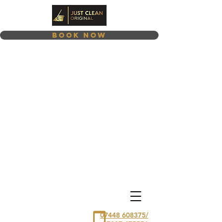
Book Now
07448 608375/