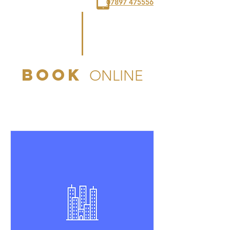
07897 475556
book
ONLINE