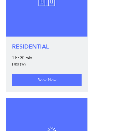
RESIDENTIAL
1 hr 30 min
170
US$170
US
dollars
Book Now