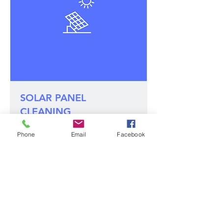
SOLAR PANEL
CLEANING
1 hr 5 min
Phone
Email
Facebook
150
US$150
US
dollars
Book Now