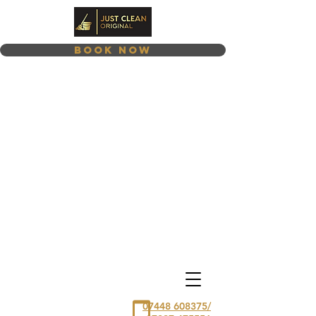
Book Now
07448 608375/