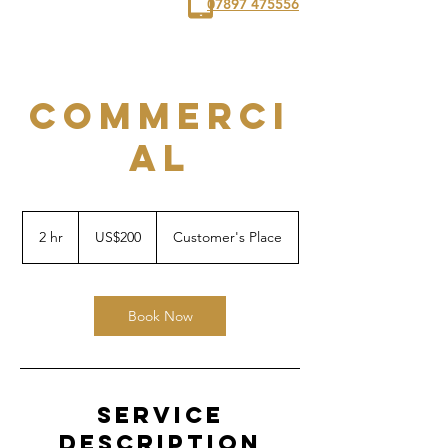
07897 475556
COMMERCI
AL
200
US
2 hr
2
US$200
Customer's Place
dollars
h
r
Book Now
Service
Description