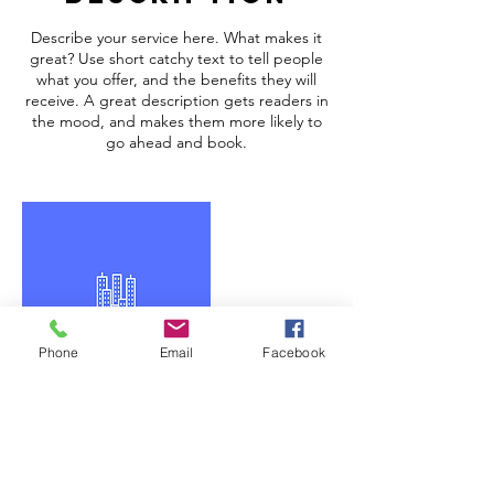
Describe your service here. What makes it
great? Use short catchy text to tell people
what you offer, and the benefits they will
receive. A great description gets readers in
the mood, and makes them more likely to
go ahead and book.
Phone
Email
Facebook
Contact Details